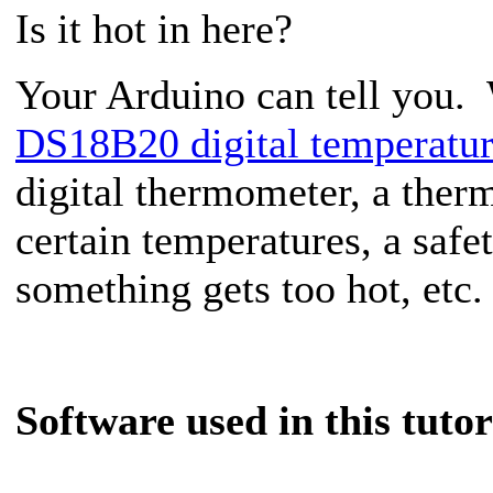
Is it hot in here?
Your Arduino can tell you.
DS18B20 digital temperatur
digital thermometer, a therm
certain temperatures, a saf
something gets too hot, etc.
Software used in this tuto