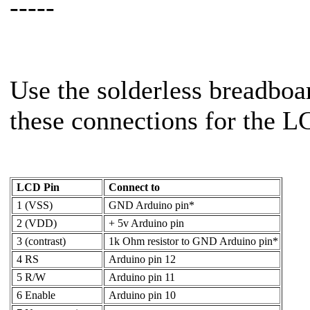
-----
Use the solderless breadbo
these connections for the L
LCD Pin
Connect to
1 (VSS)
GND Arduino pin*
2 (VDD)
+ 5v Arduino pin
3 (contrast)
1k Ohm resistor to GND Arduino pin*
4 RS
Arduino pin 12
5 R/W
Arduino pin 11
6 Enable
Arduino pin 10