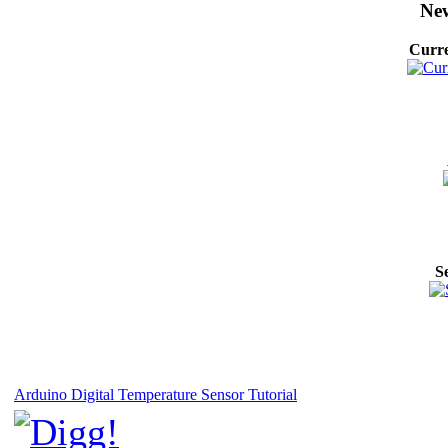
New
Curre
S
Arduino Digital Temperature Sensor Tutorial