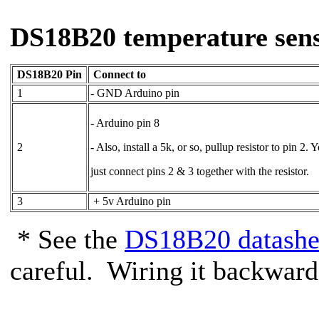
DS18B20 temperature sens
DS18B20 Pin
Connect to
1
- GND Arduino pin
- Arduino pin 8
2
- Also, install a 5k, or so, pullup resistor to pin 2. 
just connect pins 2 & 3 together with the resistor.
3
+ 5v Arduino pin
* See the
DS18B20 datashe
careful. Wiring it backwards