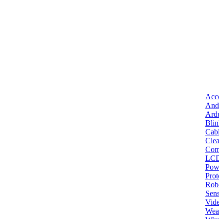
Acce
And
Ard
Bli
Cab
Clea
Com
LC
Pow
Pro
Robo
Sens
Vid
Wea