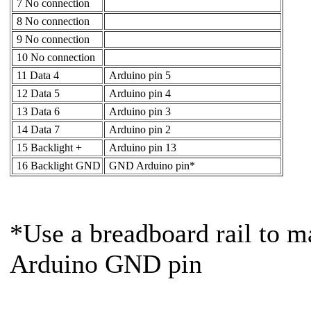
7 No connection
8 No connection
9 No connection
10 No connection
11 Data 4
Arduino pin 5
12 Data 5
Arduino pin 4
13 Data 6
Arduino pin 3
14 Data 7
Arduino pin 2
15 Backlight +
Arduino pin 13
16 Backlight GND
GND Arduino pin*
*Use a breadboard rail to m
Arduino GND pin