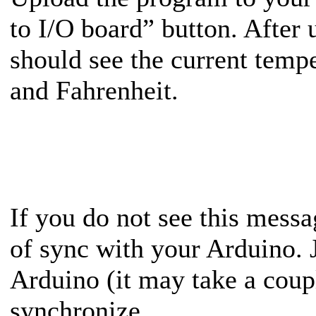
to I/O board” button. After
should see the current tempe
and Fahrenheit.
If you do not see this mes
of sync with your Arduino. J
Arduino (it may take a coupl
synchronize.