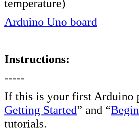
temperature)
Arduino Uno board
Instructions:
-----
If this is your first Arduino 
Getting Started
” and “
Begin
tutorials.