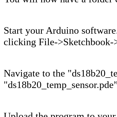
Start your Arduino softwar
clicking File->Sketchbook
Navigate to the "ds18b20_te
"ds18b20_temp_sensor.pde” 
Upload the program to your