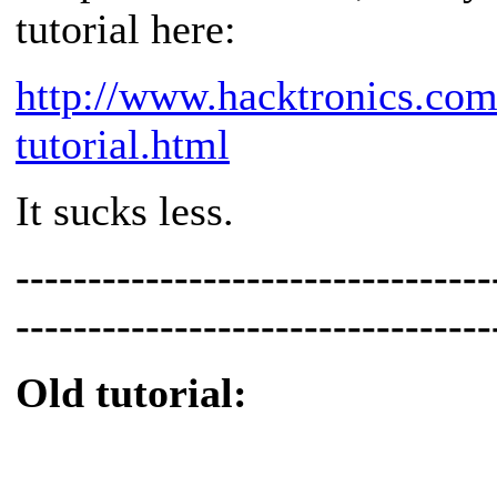
tutorial here:
http://www.hacktronics.com
tutorial.html
It sucks less.
---------------------------------
---------------------------------
Old tutorial: