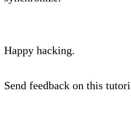
Happy hacking.
Send feedback on this tutor