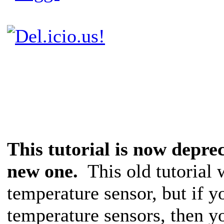
This tutorial is now depre
new one.
This old tutorial 
temperature sensor, but if y
temperature sensors, then y