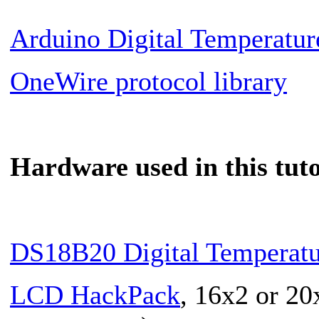
Arduino Digital Temperatu
OneWire protocol library
Hardware used in this tuto
DS18B20 Digital Temperatu
LCD HackPack
, 16x2 or 20