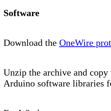
Software
Download the
OneWire proto
Unzip the archive and copy 
Arduino software libraries f