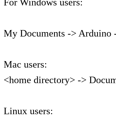
For Windows users:
My Documents -> Arduino ->
Mac users:
<home directory> -> Docume
Linux users: