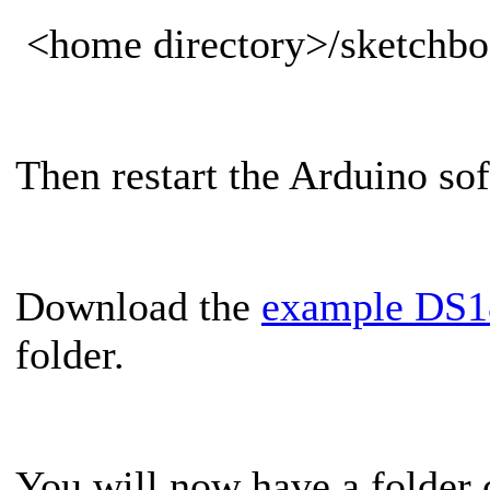
<home directory>/sketchboo
Then restart the Arduino so
Download the
example DS1
folder.
You will now have a folder