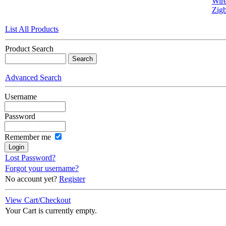
Wire
Zigb
List All Products
Product Search
Advanced Search
Username
Password
Remember me
Lost Password?
Forgot your username?
No account yet?
Register
View Cart/Checkout
Your Cart is currently empty.