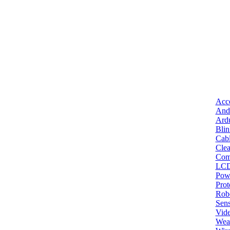
Acce
And
Ard
Bli
Cab
Clea
Com
LC
Pow
Pro
Robo
Sens
Vid
Wea