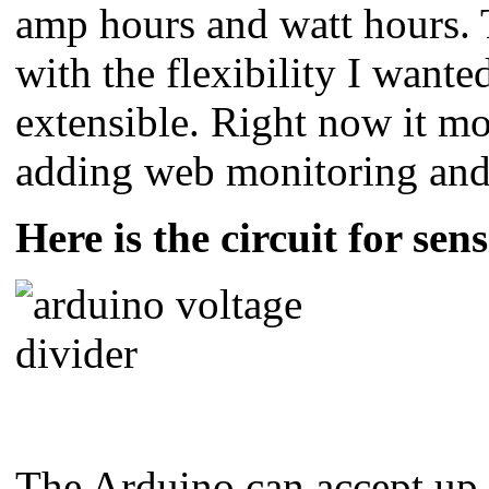
amp hours and watt hours. T
with the flexibility I wante
extensible. Right now it mo
adding web monitoring and a 
Here is the circuit for sen
The Arduino can accept up t