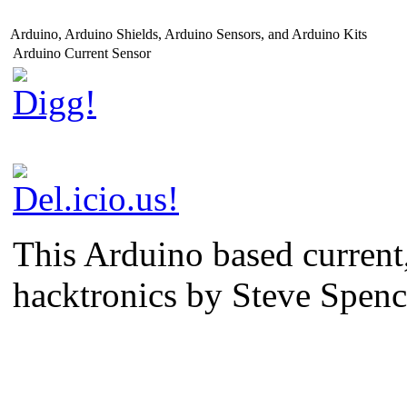
Arduino, Arduino Shields, Arduino Sensors, and Arduino Kits
Arduino Current Sensor
This Arduino based current,
hacktronics by Steve Spen