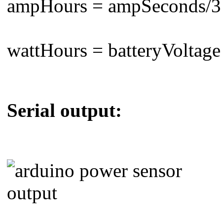
ampHours = ampSeconds/3
wattHours = batteryVoltag
Serial output: