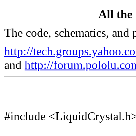
All the
The code, schematics, and p
http://tech.groups.yahoo
and
http://forum.pololu.c
#include <LiquidCrystal.h