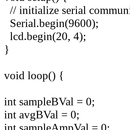
// initialize serial commun
Serial.begin(9600);
lcd.begin(20, 4);
}
void loop() {
int sampleBVal = 0;
int avgBVal = 0;
int sampleAmpVal = 0;