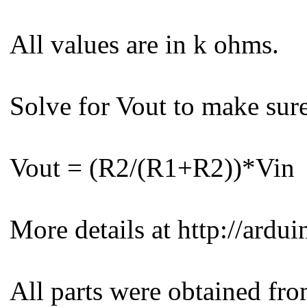
All values are in k ohms.
Solve for Vout to make sur
Vout = (R2/(R1+R2))*Vin
More details at http://ard
All parts were obtained fr