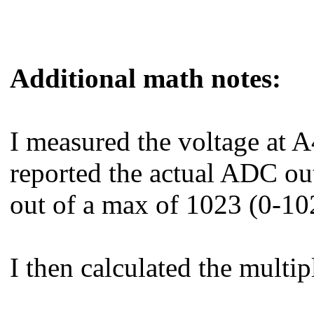
Additional math notes:
I measured the voltage at A4
reported the actual ADC ou
out of a max of 1023 (0-10
I then calculated the multip