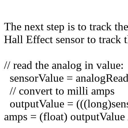
The next step is to track t
Hall Effect sensor to track 
// read the analog in value:
sensorValue = analogR
// convert to milli amps
outputValue = (((long)sens
amps = (float) outputValue 