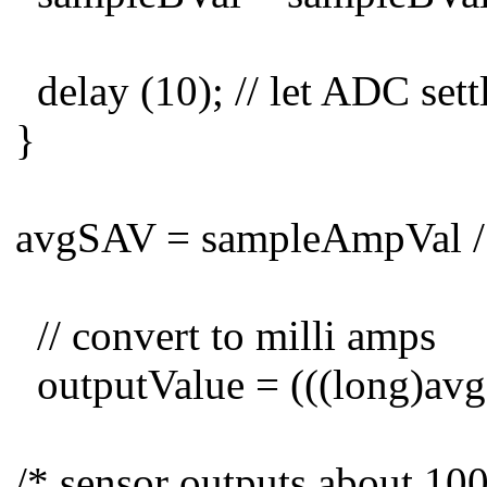
delay (10); // let ADC sett
}
avgSAV = sampleAmpVal /
// convert to milli amps
outputValue = (((long)avg
/* sensor outputs about 100 