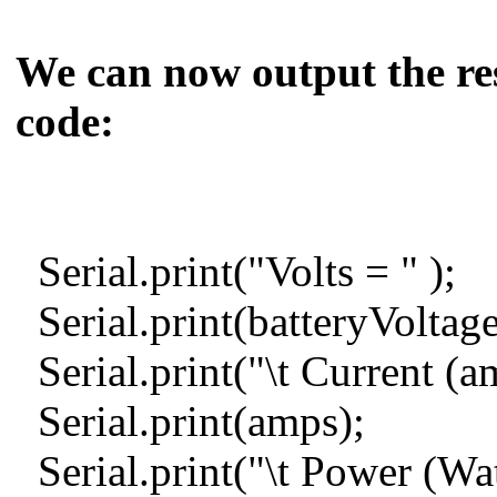
We can now output the resu
code:
Serial.print("Volt
Serial.print(batteryVolta
Serial.print("\t Current (
Serial.print(amps);
Serial.print("\t Power (Wat