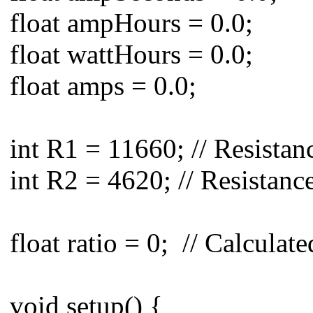
float ampHours = 0.0;
float wattHours = 0.0;
float amps = 0.0;
int R1 = 11660; // Resista
int R2 = 4620; // Resistanc
float ratio = 0; // Calculat
void setup() {