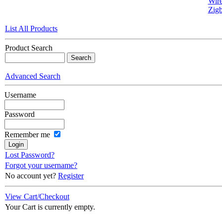
Wire
Zigb
List All Products
Product Search
Advanced Search
Username
Password
Remember me
Lost Password?
Forgot your username?
No account yet?
Register
View Cart/Checkout
Your Cart is currently empty.