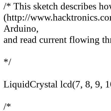
/* This sketch describes h
(http://www.hacktronics.co
Arduino,
and read current flowing th
*/
LiquidCrystal lcd(7, 8, 9, 1
/*