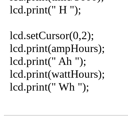
lcd.print(" H ");
lcd.setCursor(0,2);
lcd.print(ampHours);
lcd.print(" Ah ");
lcd.print(wattHours);
lcd.print(" Wh ");