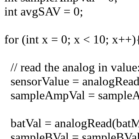
int avgSAV = 0;
for (int x = 0; x < 10; x++
// read the analog in value
sensorValue = analogRead
sampleAmpVal = sampleAmp
batVal = analogRead(batMo
sampleBVal = sampleBVal +