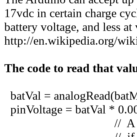
17vdc in certain charge cyc
battery voltage, and less at
http://en.wikipedia.org/wik
The code to read that valu
batVal = analogRead(batMo
pinVoltage = batVal * 0.0
// A reading of 
// if we multiply 