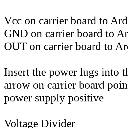
Vcc on carrier board to Ar
GND on carrier board to 
OUT on carrier board to A
Insert the power lugs into t
arrow on carrier board point
power supply positive
Voltage Divider