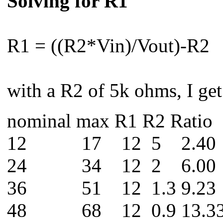
Solving for R1
R1 = ((R2*Vin)/Vout)-R2
with a R2 of 5k ohms, I get
nominal max R1 R2 Ratio
12 17 12 5 2.40
24 34 12 2 6.00
36 51 12 1.3 9.23
48 68 12 0.9 13.3