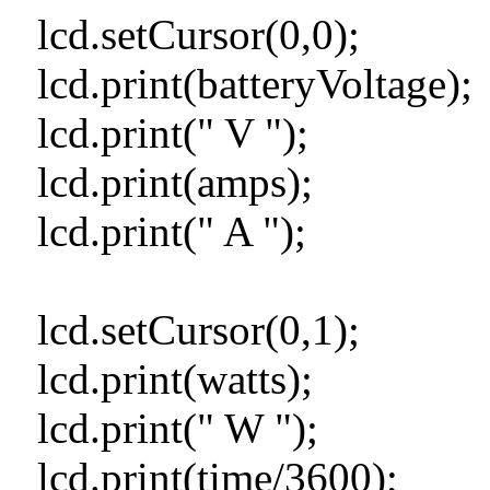
lcd.setCursor(0,0);
lcd.print(batteryVoltage);
lcd.print(" V ");
lcd.print(amps);
lcd.print(" A ");
lcd.setCursor(0,1);
lcd.print(watts);
lcd.print(" W ");
lcd.print(time/3600);