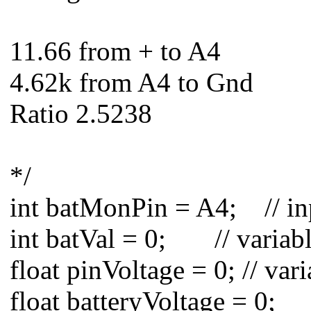
11.66 from + to A4
4.62k from A4 to Gnd
Ratio 2.5238
*/
int batMonPin = A4; // inp
int batVal = 0; // variabl
float pinVoltage = 0; // var
float batteryVoltage = 0;