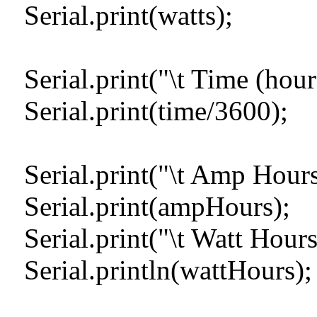
Serial.print(watts);
Serial.print("\t Time (hour
Serial.print(time/3600);
Serial.print("\t Amp Hours 
Serial.print(ampHours);
Serial.print("\t Watt Hours
Serial.println(wattHours);