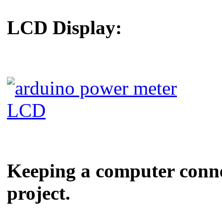
LCD Display:
Keeping a computer connect
project.