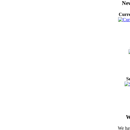
New
Curre
S
W
We hav