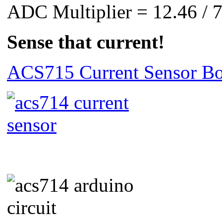
ADC Multiplier = 12.46 / 
Sense that current!
ACS715 Current Sensor Bo