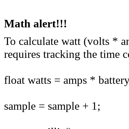
Math alert!!!
To calculate watt (volts * 
requires tracking the time 
float watts = amps * batter
sample = sample + 1;