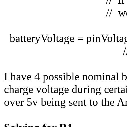
// we get the vo
batteryVoltage = pinVoltage
// to calculate 
I have 4 possible nominal b
charge voltage during certai
over 5v being sent to the A