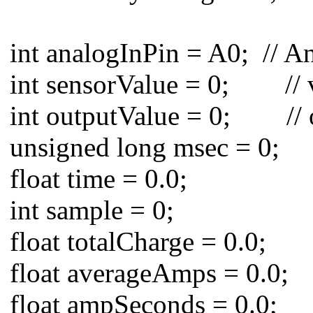
int analogInPin = A0; // An
int sensorValue = 0; // va
int outputValue = 0; // o
unsigned long msec = 0;
float time = 0.0;
int sample = 0;
float totalCharge = 0.0;
float averageAmps = 0.0;
float ampSeconds = 0.0;