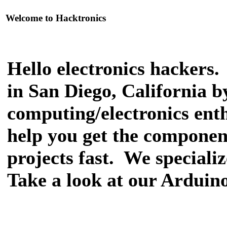
Welcome to Hacktronics
Hello electronics hackers
in San Diego, California 
computing/electronics enthu
help you get the componen
projects fast. We speciali
Take a look at our Arduino