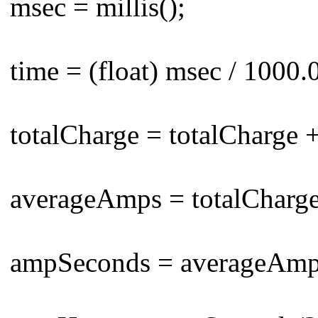
msec = millis();
time = (float) msec / 1000.
totalCharge = totalCharge 
averageAmps = totalCharge
ampSeconds = averageAmp