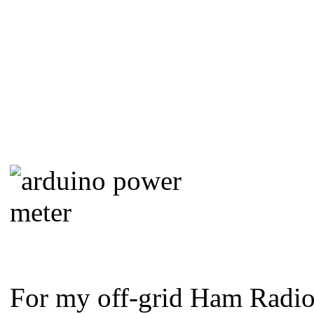
For my off-grid Ham Radio 