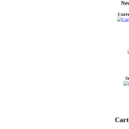
New
Curre
S
Cart