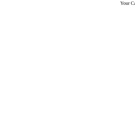
Your Ca