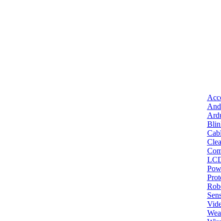
Acce
And
Ard
Bli
Cab
Clea
Com
LC
Pow
Pro
Robo
Sens
Vid
Wea