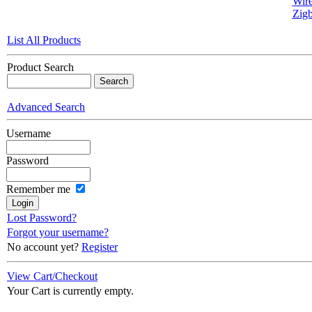
Wire
Zigb
List All Products
Product Search
Advanced Search
Username
Password
Remember me
Lost Password?
Forgot your username?
No account yet?
Register
View Cart/Checkout
Your Cart is currently empty.