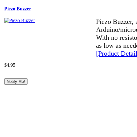
Piezo Buzzer
Piezo Buzzer, a
Arduino/microco
With no resist
as low as neede
[Product Detail
$4.95