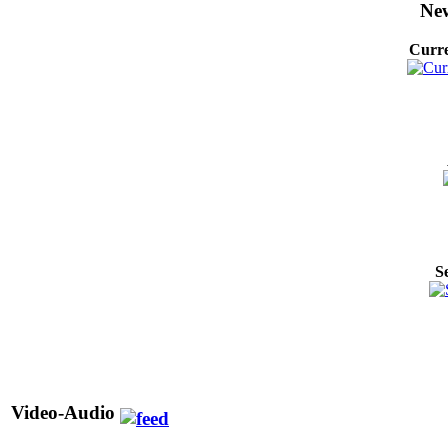
New
Curre
S
Video-Audio