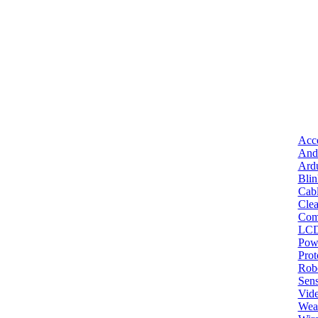
Acce
And
Ard
Bli
Cab
Clea
Com
LC
Pow
Pro
Robo
Sens
Vid
Wea