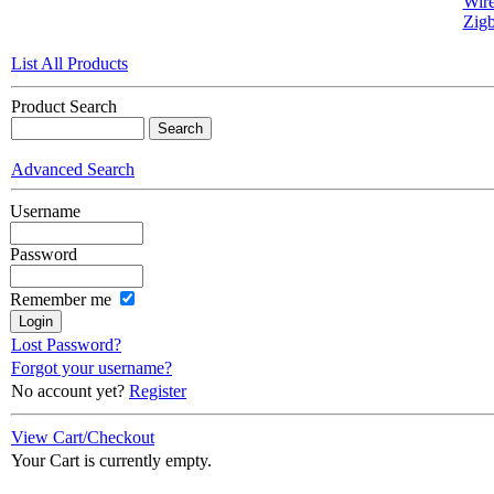
Wire
Zigb
List All Products
Product Search
Advanced Search
Username
Password
Remember me
Lost Password?
Forgot your username?
No account yet?
Register
View Cart/Checkout
Your Cart is currently empty.