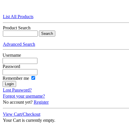
List All Products
Product Search
Advanced Search
Username
Password
Remember me
Lost Password?
Forgot your username?
No account yet?
Register
View Cart/Checkout
Your Cart is currently empty.