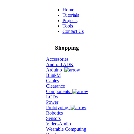
Home
Tutorials
Projects
Tools
Contact Us
Shopping
Accessories
Android ADK
Arduino
BlinkM
Cables
Clearance
Components
LCDs
Power
Prototyping
Robotics
Sensors
Video-Audio
Wearable Computing