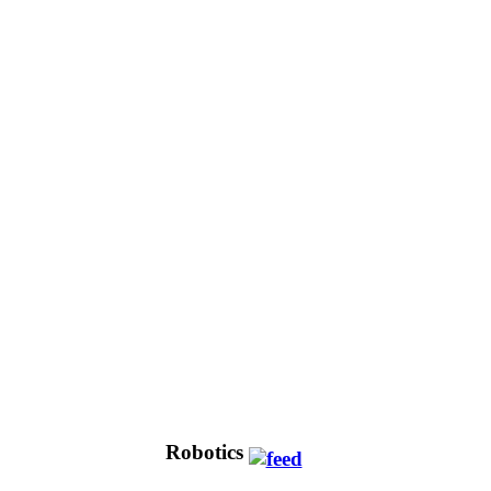
Robotics