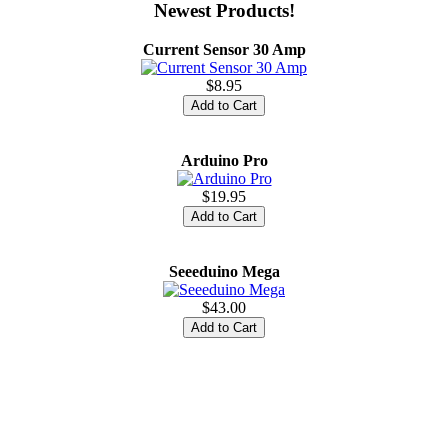
Newest Products!
Current Sensor 30 Amp
$8.95
Arduino Pro
$19.95
Seeeduino Mega
$43.00