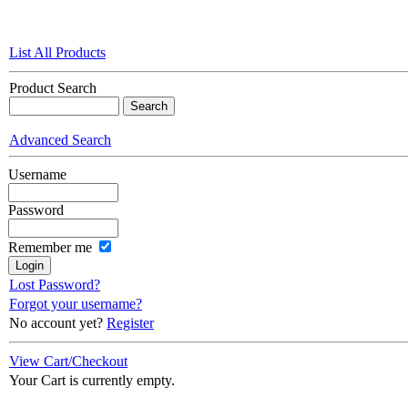
List All Products
Product Search
Advanced Search
Username
Password
Remember me
Lost Password?
Forgot your username?
No account yet?
Register
View Cart/Checkout
Your Cart is currently empty.