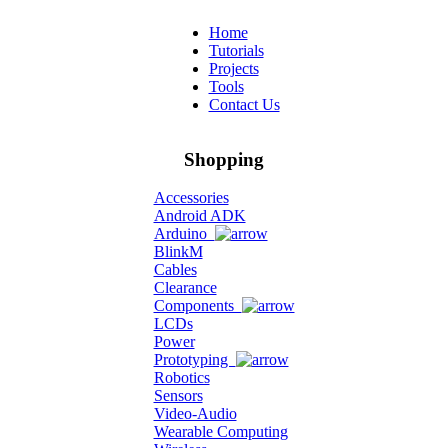
Home
Tutorials
Projects
Tools
Contact Us
Shopping
Accessories
Android ADK
Arduino
BlinkM
Cables
Clearance
Components
LCDs
Power
Prototyping
Robotics
Sensors
Video-Audio
Wearable Computing