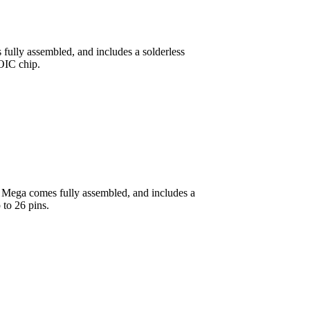
 fully assembled, and includes a solderless
OIC chip.
o Mega comes fully assembled, and includes a
 to 26 pins.