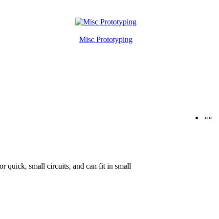
Misc Prototyping
««
 quick, small circuits, and can fit in small