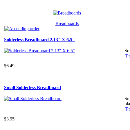
Breadboards
Solderless Breadboard 2.13" X 6.5"
So
[Pr
$6.49
Small Solderless Breadboard
Sma
pla
[Pr
$3.95