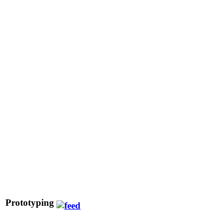
Prototyping