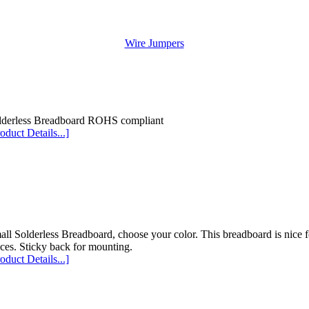
Wire Jumpers
lderless Breadboard ROHS compliant
oduct Details...]
ll Solderless Breadboard, choose your color. This breadboard is nice for
ces. Sticky back for mounting.
oduct Details...]