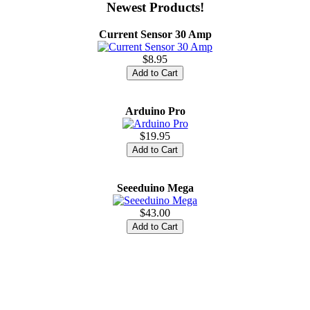
Newest Products!
Current Sensor 30 Amp
$8.95
Arduino Pro
$19.95
Seeeduino Mega
$43.00