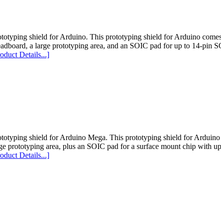
totyping shield for Arduino. This prototyping shield for Arduino comes
eadboard, a large prototyping area, and an SOIC pad for up to 14-pin S
oduct Details...]
ototyping shield for Arduino Mega. This prototyping shield for Arduin
ge prototyping area, plus an SOIC pad for a surface mount chip with up
oduct Details...]