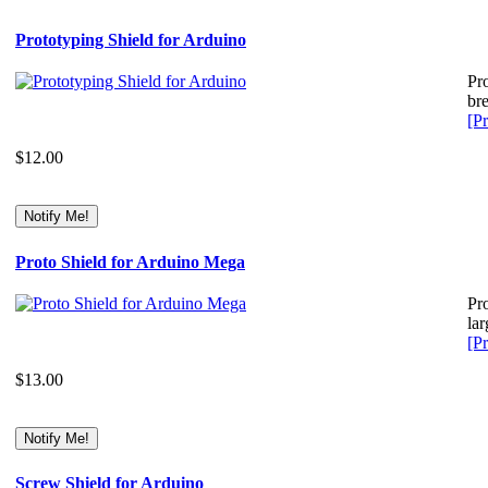
Prototyping Shield for Arduino
Pro
br
[Pr
$12.00
Proto Shield for Arduino Mega
Pr
lar
[Pr
$13.00
Screw Shield for Arduino