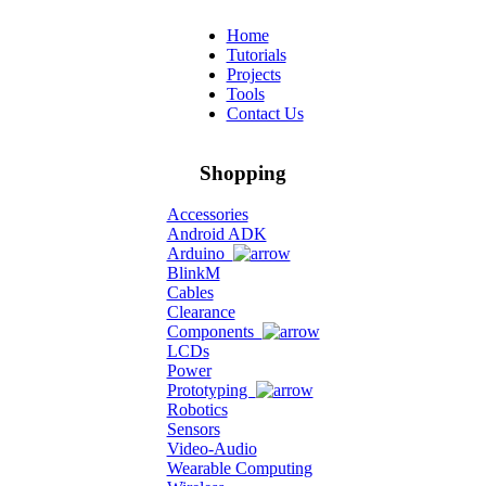
Home
Tutorials
Projects
Tools
Contact Us
Shopping
Accessories
Android ADK
Arduino
BlinkM
Cables
Clearance
Components
LCDs
Power
Prototyping
Robotics
Sensors
Video-Audio
Wearable Computing