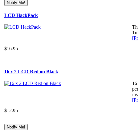
LCD HackPack
Th
Tut
[Pr
$16.95
16 x 2 LCD Red on Black
16
per
ins
[Pr
$12.95