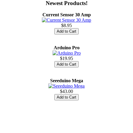
Newest Products!
Current Sensor 30 Amp
$8.95
Arduino Pro
$19.95
Seeeduino Mega
$43.00