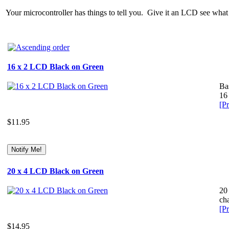
Your microcontroller has things to tell you. Give it an LCD see what i
16 x 2 LCD Black on Green
Ba
16 
[Pr
$11.95
20 x 4 LCD Black on Green
20
cha
[Pr
$14.95