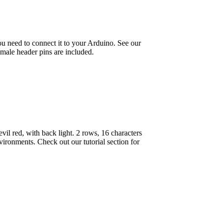
u need to connect it to your Arduino. See our
e male header pins are included.
l red, with back light. 2 rows, 16 characters
vironments. Check out our tutorial section for