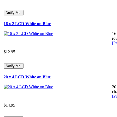
16 x 2 LCD White on Blue
16
row
[Pr
$12.95
20 x 4 LCD White on Blue
20
cha
[Pr
$14.95