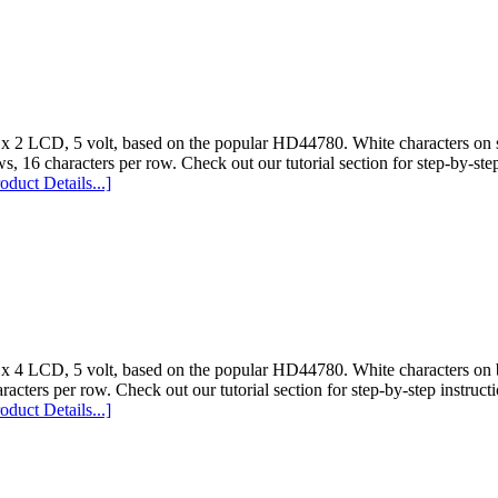
 x 2 LCD, 5 volt, based on the popular HD44780. White characters on s
s, 16 characters per row. Check out our tutorial section for step-by-step
oduct Details...]
 x 4 LCD, 5 volt, based on the popular HD44780. White characters on b
racters per row. Check out our tutorial section for step-by-step instructi
oduct Details...]