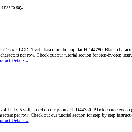
t has to say.
sic 16 x 2 LCD, 5 volt, based on the popular HD44780. Black character
characters per row. Check out our tutorial section for step-by-step instr
oduct Details...]
 x 4 LCD, 5 volt, based on the popular HD44780. Black characters on g
racters per row. Check out our tutorial section for step-by-step instructi
oduct Details...]