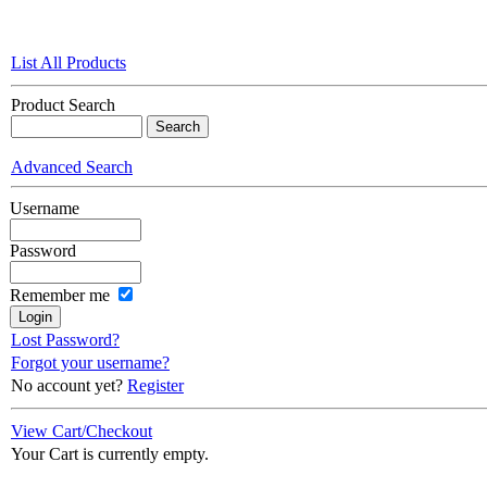
List All Products
Product Search
Advanced Search
Username
Password
Remember me
Lost Password?
Forgot your username?
No account yet?
Register
View Cart/Checkout
Your Cart is currently empty.