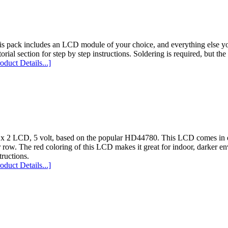
is pack includes an LCD module of your choice, and everything else yo
orial section for step by step instructions. Soldering is required, but th
oduct Details...]
 x 2 LCD, 5 volt, based on the popular HD44780. This LCD comes in evi
 row. The red coloring of this LCD makes it great for indoor, darker en
tructions.
oduct Details...]