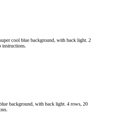
uper cool blue background, with back light. 2
 instructions.
lue background, with back light. 4 rows, 20
ons.