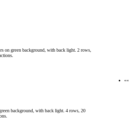
s on green background, with back light. 2 rows,
uctions.
««
reen background, with back light. 4 rows, 20
ons.