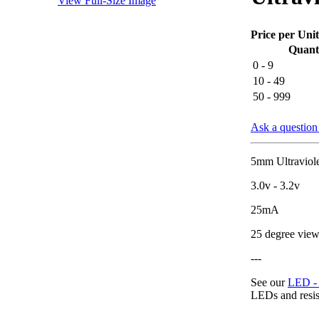
View Full-Size Image
Price per Unit
Quant
0 - 9
10 - 49
50 - 999
Ask a question 
5mm Ultraviolet
3.0v - 3.2v
25mA
25 degree view
---
See our
LED - r
LEDs and resis