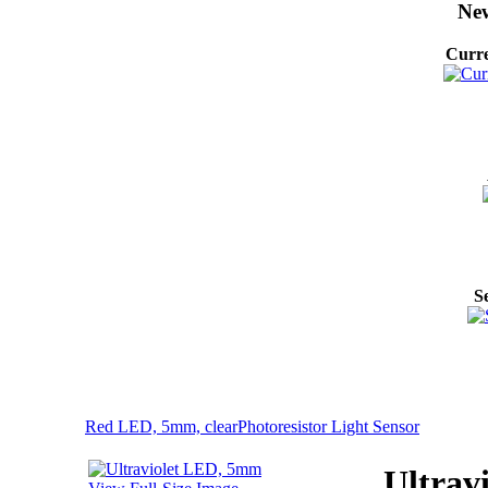
New
Curre
S
Red LED, 5mm, clear
Photoresistor Light Sensor
Ultrav