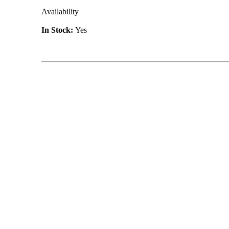
Availability
In Stock:
Yes