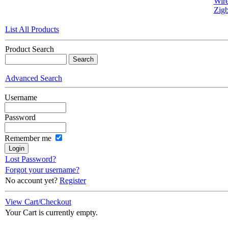
Wire
Zigb
List All Products
Product Search
Advanced Search
Username
Password
Remember me
Lost Password?
Forgot your username?
No account yet?
Register
View Cart/Checkout
Your Cart is currently empty.