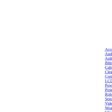
Acce
And
Ard
Bli
Cab
Clea
Com
LC
Pow
Pro
Robo
Sens
Vid
Wea