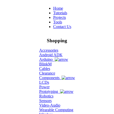
Home
Tutorials
Projects
Tools
Contact Us
Shopping
Accessories
Android ADK
Arduino
BlinkM
Cables
Clearance
Components
LCDs
Power
Prototyping
Robotics
Sensors
Video-Audio
Wearable Computing