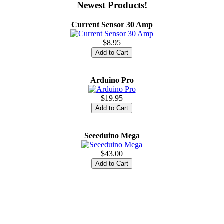
Newest Products!
Current Sensor 30 Amp
$8.95
Arduino Pro
$19.95
Seeeduino Mega
$43.00