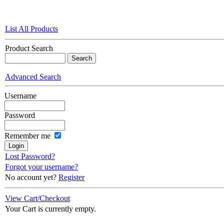
List All Products
Product Search
Advanced Search
Username
Password
Remember me
Lost Password?
Forgot your username?
No account yet?
Register
View Cart/Checkout
Your Cart is currently empty.