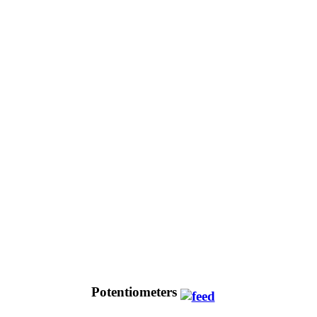
Potentiometers